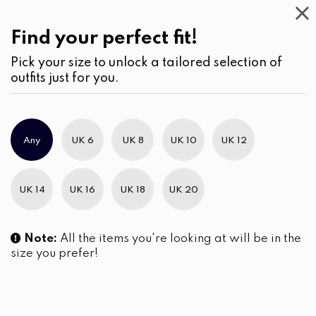
Work
Wear
(1)
Jumpsuits
Find your perfect fit!
Pick your size to unlock a tailored selection of
outfits just for you.
No products were found matching your selection.
Any
UK 6
UK 8
UK 10
UK 12
Slim Brand Excellence 2021
UK 14
UK 16
UK 18
UK 20
Note:
All the items you're looking at will be in the
size you prefer!