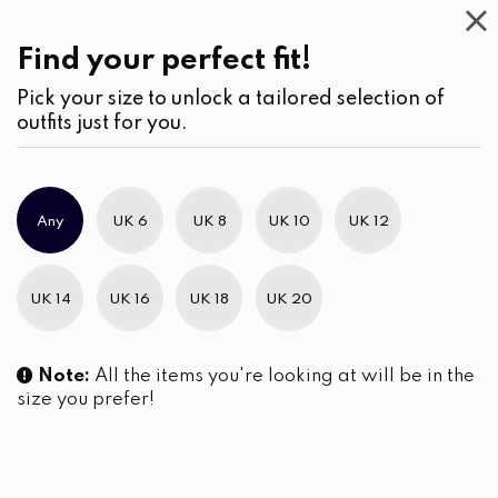
Kids
Find your perfect fit!
Pick your size to unlock a tailored selection of
outfits just for you.
No products were found matching your selection.
Any
UK 6
UK 8
UK 10
UK 12
Slim Brand Excellence 2021
UK 14
UK 16
UK 18
UK 20
Note:
All the items you're looking at will be in the
size you prefer!