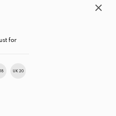
WISHLIST
CART
ACCOUNT
LKR
MENU
Color
Price range
Sort by
ust for
18
UK 20
BestWeb Awards