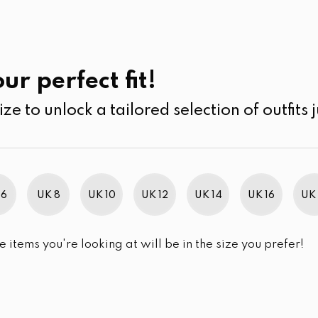
UK
SEARCH
SIZE
SALE
Ramadan Collection
ur perfect fit!
ize to unlock a tailored selection of outfits j
r selection.
 6
UK 8
UK 10
UK 12
UK 14
UK 16
UK 
e items you're looking at will be in the size you prefer!
im Brand Excellence 2021