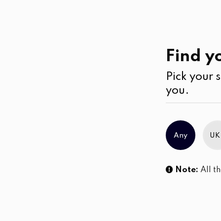
Ramadan
Collection
Find yo
Pick your s
No products were found matching you
you.
Any
UK
Note:
All th
Sl