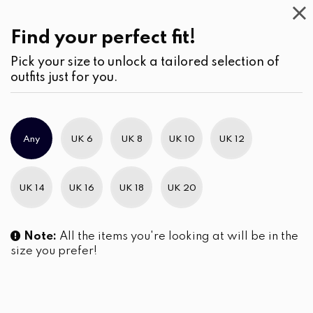
Find your perfect fit!
Discover Exclusive
Discounts with La Vivente!
Pick your size to unlock a tailored selection of
outfits just for you.
Any
UK 6
UK 8
UK 10
UK 12
UK 14
UK 16
UK 18
UK 20
Note:
All the items you're looking at will be in the
size you prefer!
Coral Rose Tiered Hem
Mandarin Collar Button-Front
Embroidered Midi Dress
Embroidered Midi Dress
LKR
6,290.00
LKR
5,990.00