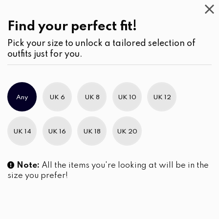
This
Week
Find your perfect fit!
Pick your size to unlock a tailored selection of
outfits just for you.
Any
UK 6
UK 8
UK 10
UK 12
UK 14
UK 16
UK 18
UK 20
Note:
All the items you're looking at will be in the
size you prefer!
The Emerald Yoke Tapestry
Geometric Embroidered
Gathered Short Dress
Pintuck Detailed Short Dress
LKR
5,690.00
LKR
5,690.00