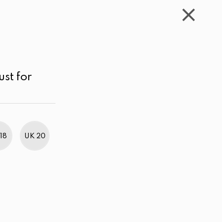
WISHLIST
CART
ACCOUNT
LKR
MENU
Color
Price range
Sort by
ust for
18
UK 20
BestWeb Awards