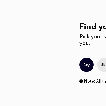
Casual
Wear
Jumpsuits & Play su
Find yo
Pick your s
No products were found matching you
you.
Any
UK
Note:
All th
Sl