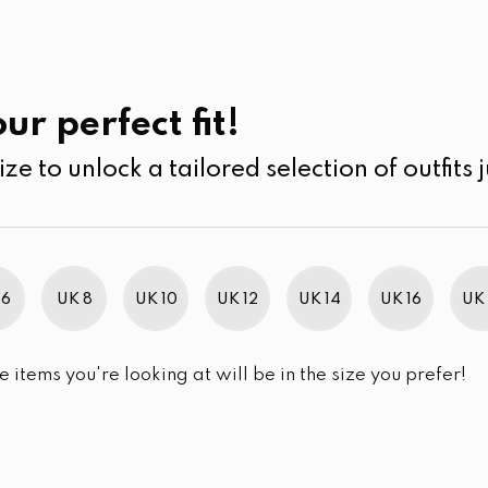
UK
SEARCH
SIZE
SALE
its
Jumpsuits & Play suits
ur perfect fit!
ize to unlock a tailored selection of outfits j
r selection.
 6
UK 8
UK 10
UK 12
UK 14
UK 16
UK 
e items you're looking at will be in the size you prefer!
im Brand Excellence 2021