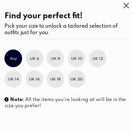
Casual
Wear
(1)
Jumpsuits & Play suits
Find your perfect fit!
Pick your size to unlock a tailored selection of
outfits just for you.
No products were found matching your selection.
Any
UK 6
UK 8
UK 10
UK 12
Slim Brand Excellence 2021
UK 14
UK 16
UK 18
UK 20
Note:
All the items you're looking at will be in the
size you prefer!