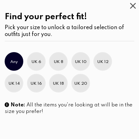
Work
Wear
(1)
Jumpsuits
Find your perfect fit!
Pick your size to unlock a tailored selection of
outfits just for you.
No products were found matching your selection.
Any
UK 6
UK 8
UK 10
UK 12
Slim Brand Excellence 2021
UK 14
UK 16
UK 18
UK 20
Note:
All the items you're looking at will be in the
size you prefer!