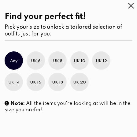
Work
Wear
(1)
Cardigans
Find your perfect fit!
Pick your size to unlock a tailored selection of
outfits just for you.
No products were found matching your selection.
Any
UK 6
UK 8
UK 10
UK 12
Slim Brand Excellence 2021
UK 14
UK 16
UK 18
UK 20
Note:
All the items you're looking at will be in the
size you prefer!