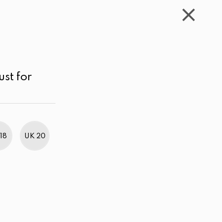
WISHLIST
CART
ACCOUNT
LKR
MENU
Turquoise Green
Price range
Sort by
ust for
18
UK 20
BestWeb Awards