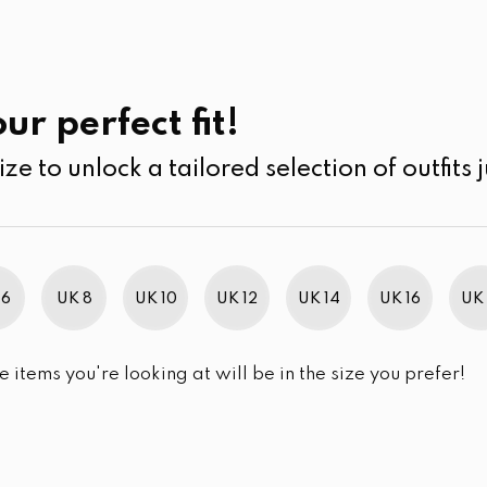
UK
SEARCH
SIZE
SALE
Cardigans
ur perfect fit!
ize to unlock a tailored selection of outfits j
r selection.
 6
UK 8
UK 10
UK 12
UK 14
UK 16
UK 
e items you're looking at will be in the size you prefer!
im Brand Excellence 2021