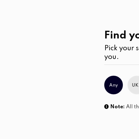
Work
Wear
Cardigans
Find yo
Pick your s
No products were found matching you
you.
Any
UK
Note:
All th
Sl