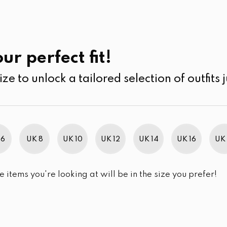
UK
SEARCH
SIZE
SALE
Skirts
ur perfect fit!
ize to unlock a tailored selection of outfits j
r selection.
 6
UK 8
UK 10
UK 12
UK 14
UK 16
UK 
e items you're looking at will be in the size you prefer!
im Brand Excellence 2021