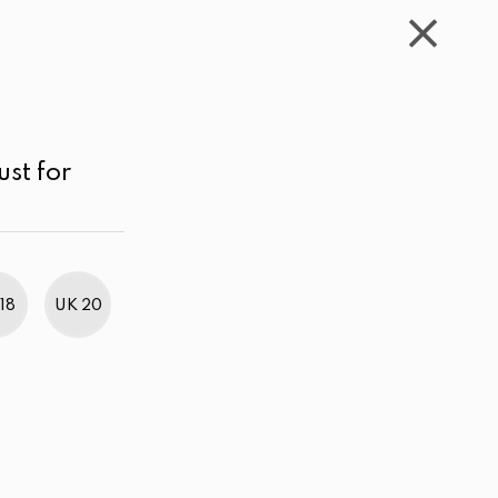
WISHLIST
CART
ACCOUNT
LKR
MENU
Mustard
Price range
Sort by
ust for
18
UK 20
BestWeb Awards