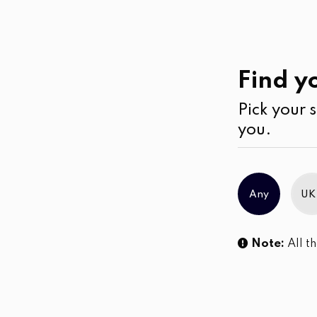
Casual
Wear
Skirts
Find yo
Pick your s
No products were found matching you
you.
Any
UK
Note:
All th
Sl