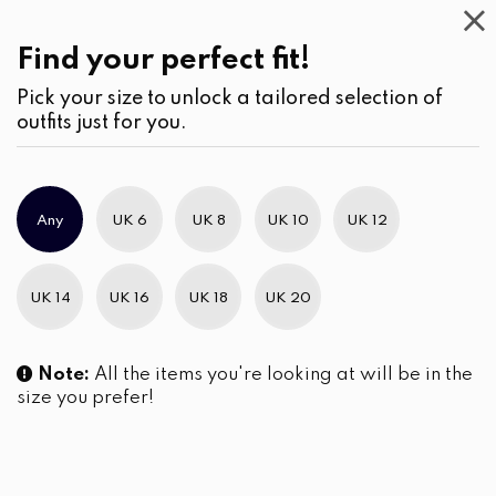
Casual
Wear
(1)
Skirts
Find your perfect fit!
Pick your size to unlock a tailored selection of
outfits just for you.
No products were found matching your selection.
Any
UK 6
UK 8
UK 10
UK 12
Slim Brand Excellence 2021
UK 14
UK 16
UK 18
UK 20
Note:
All the items you're looking at will be in the
size you prefer!