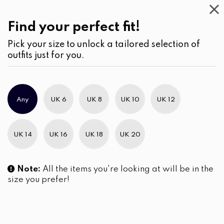
Casual
Wear
(1)
Shorts
Find your perfect fit!
Pick your size to unlock a tailored selection of
outfits just for you.
No products were found matching your selection.
Any
UK 6
UK 8
UK 10
UK 12
Slim Brand Excellence 2021
UK 14
UK 16
UK 18
UK 20
Note:
All the items you're looking at will be in the
size you prefer!