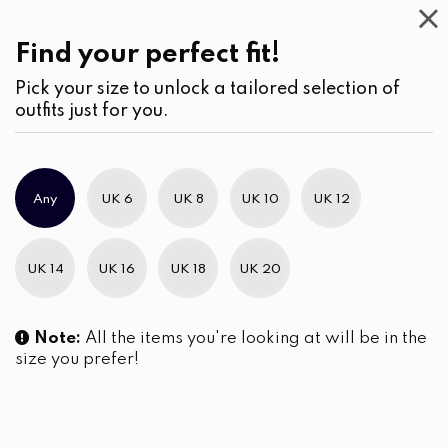
Casual
Wear
(1)
Shorts
Find your perfect fit!
Pick your size to unlock a tailored selection of
outfits just for you.
No products were found matching your selection.
Any
UK 6
UK 8
UK 10
UK 12
Slim Brand Excellence 2021
UK 14
UK 16
UK 18
UK 20
Note:
All the items you're looking at will be in the
size you prefer!