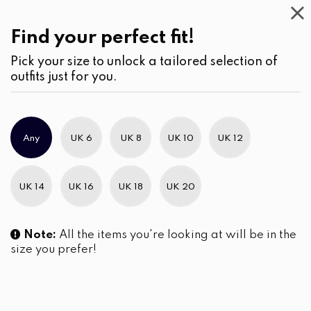
Work
Wear
(1)
Dresses
Find your perfect fit!
Pick your size to unlock a tailored selection of
outfits just for you.
No products were found matching your selection.
Any
UK 6
UK 8
UK 10
UK 12
Slim Brand Excellence 2021
UK 14
UK 16
UK 18
UK 20
Note:
All the items you're looking at will be in the
size you prefer!