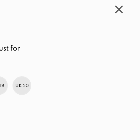
WISHLIST
CART
ACCOUNT
LKR
MENU
Red Printed
Price range
Sort by
ust for
18
UK 20
BestWeb Awards