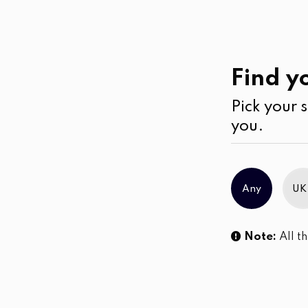
Work
Wear
Jeans
Find yo
Pick your s
No products were found matching you
you.
Any
UK
Note:
All th
Sl