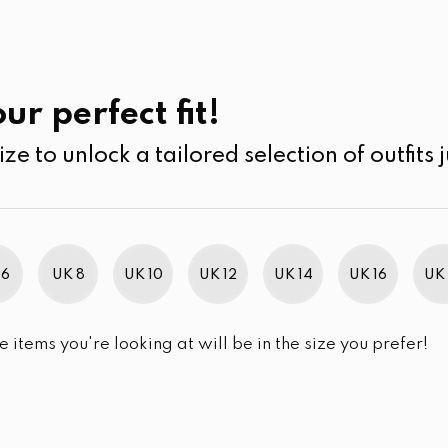
UK
SEARCH
SIZE
SALE
Jeans
ur perfect fit!
ize to unlock a tailored selection of outfits j
r selection.
 6
UK 8
UK 10
UK 12
UK 14
UK 16
UK 
e items you're looking at will be in the size you prefer!
im Brand Excellence 2021