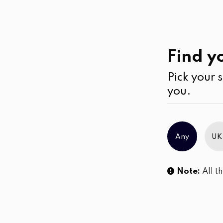
Past
Collections
Find yo
Pick your s
No products were found matching you
you.
Any
UK
Note:
All th
Sl