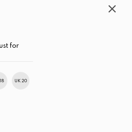
WISHLIST
CART
ACCOUNT
LKR
MENU
Orange
Price range
Sort by
ust for
18
UK 20
BestWeb Awards