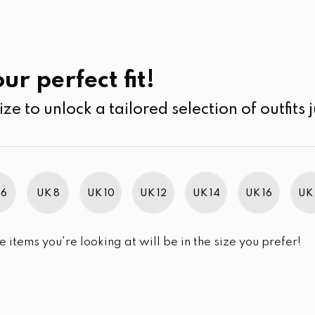
UK
SEARCH
SIZE
SALE
Past Collections
ur perfect fit!
ize to unlock a tailored selection of outfits j
r selection.
 6
UK 8
UK 10
UK 12
UK 14
UK 16
UK 
e items you're looking at will be in the size you prefer!
im Brand Excellence 2021