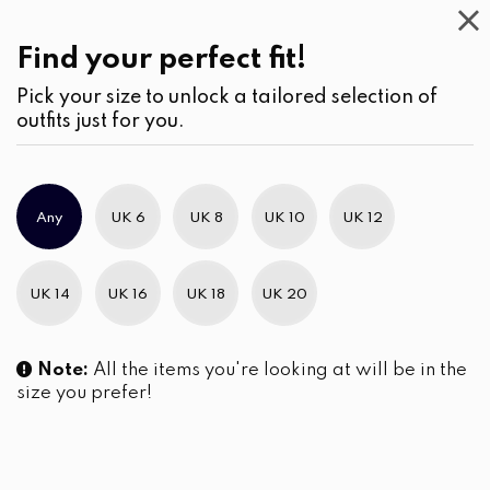
Casual
Wear
(1)
Skirts
Find your perfect fit!
Pick your size to unlock a tailored selection of
outfits just for you.
Any
UK 6
UK 8
UK 10
UK 12
UK 14
UK 16
UK 18
UK 20
Note:
All the items you're looking at will be in the
size you prefer!
Cropped Shirt Blouse and
Sleeveless Short Top and Skirt
Scallop Hem Tiered Skirt Set
LKR
6,690.00
LKR
7,450.00