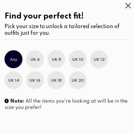
Casual
Wear
(1)
Blouses
Find your perfect fit!
Pick your size to unlock a tailored selection of
outfits just for you.
Any
UK 6
UK 8
UK 10
UK 12
UK 14
UK 16
UK 18
UK 20
Note:
All the items you're looking at will be in the
size you prefer!
The Horizontal Pintuck Yoke
Embroidered Short Puffed
Blouse
Sleeve Blouse
LKR
3,990.00
LKR
3,150.00