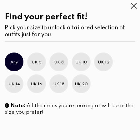
Casual
Wear
(1)
Find your perfect fit!
Pick your size to unlock a tailored selection of
outfits just for you.
No products were found matching your selection.
Any
UK 6
UK 8
UK 10
UK 12
Slim Brand Excellence 2021
UK 14
UK 16
UK 18
UK 20
Note:
All the items you're looking at will be in the
size you prefer!