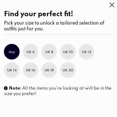
Work
Wear
(2)
Blouses
Find your perfect fit!
Pick your size to unlock a tailored selection of
outfits just for you.
No products were found matching your selection.
Any
UK 6
UK 8
UK 10
UK 12
Slim Brand Excellence 2021
UK 14
UK 16
UK 18
UK 20
Note:
All the items you're looking at will be in the
size you prefer!