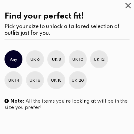
Work
Wear
(2)
Jumpsuits
Find your perfect fit!
Pick your size to unlock a tailored selection of
outfits just for you.
No products were found matching your selection.
Any
UK 6
UK 8
UK 10
UK 12
Slim Brand Excellence 2021
UK 14
UK 16
UK 18
UK 20
Note:
All the items you're looking at will be in the
size you prefer!