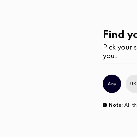
Work
Wear
Cardigans
Find yo
Pick your s
No products were found matching you
you.
Any
UK
Note:
All th
Sl