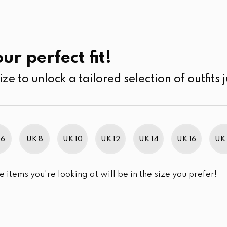
UK
SEARCH
SIZE
SALE
Cardigans
ur perfect fit!
ize to unlock a tailored selection of outfits j
r selection.
 6
UK 8
UK 10
UK 12
UK 14
UK 16
UK 
e items you're looking at will be in the size you prefer!
im Brand Excellence 2021