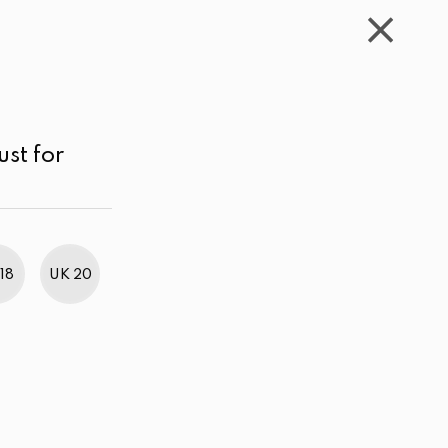
WISHLIST
CART
ACCOUNT
LKR
MENU
Gray
LKR 1,000.00 - 2,000.00
Sort by
ust for
18
UK 20
BestWeb Awards