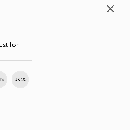
WISHLIST
CART
ACCOUNT
LKR
MENU
White
LKR 3,000.00 - 4,000.00
Sort by
ust for
18
UK 20
BestWeb Awards