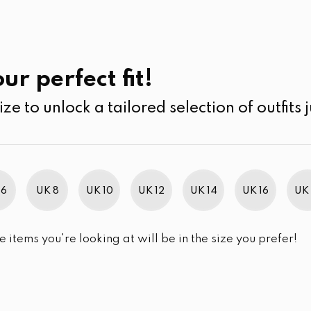
UK
SEARCH
SIZE
SALE
Past Collections
ur perfect fit!
ize to unlock a tailored selection of outfits j
r selection.
 6
UK 8
UK 10
UK 12
UK 14
UK 16
UK 
e items you're looking at will be in the size you prefer!
im Brand Excellence 2021