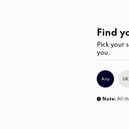
Past
Collections
Find yo
Pick your s
No products were found matching you
you.
Any
UK
Note:
All th
Sl