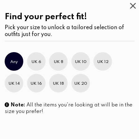
Casual
Wear
(2)
Shorts
Find your perfect fit!
Pick your size to unlock a tailored selection of
outfits just for you.
No products were found matching your selection.
Any
UK 6
UK 8
UK 10
UK 12
Slim Brand Excellence 2021
UK 14
UK 16
UK 18
UK 20
Note:
All the items you're looking at will be in the
size you prefer!