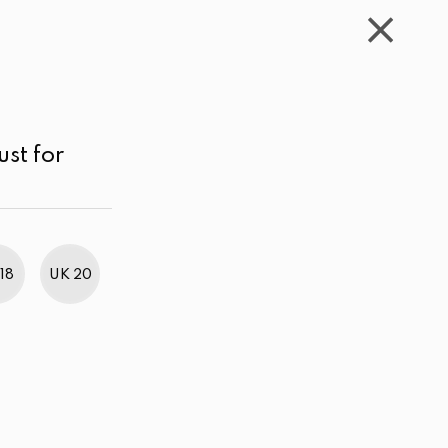
WISHLIST
CART
ACCOUNT
LKR
MENU
Navy blue
LKR 1,000.00 - 2,000.00
Sort by
ust for
18
UK 20
BestWeb Awards