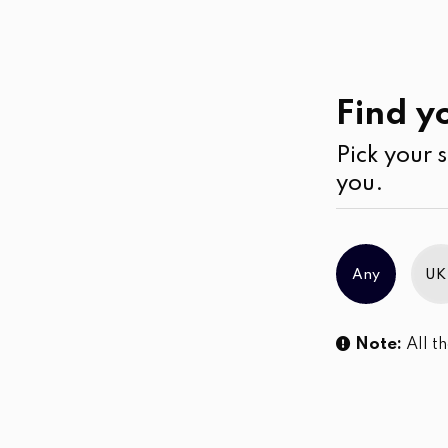
Casual
Wear
Kurtha
Find yo
Pick your s
No products were found matching you
you.
Any
UK
Note:
All th
Sl