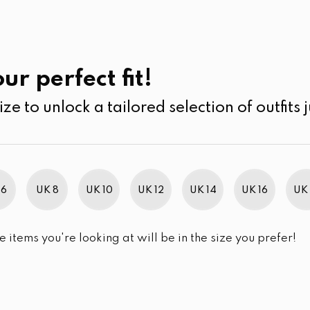
UK
SEARCH
SIZE
SALE
Kurtha
ur perfect fit!
ize to unlock a tailored selection of outfits j
r selection.
 6
UK 8
UK 10
UK 12
UK 14
UK 16
UK 
e items you're looking at will be in the size you prefer!
im Brand Excellence 2021