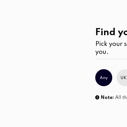
Casual
Wear
Jumpsuits & Play su
Find yo
Pick your s
No products were found matching you
you.
Any
UK
Note:
All th
Sl