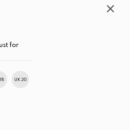
WISHLIST
CART
ACCOUNT
LKR
MENU
Light Pink
LKR 3,000.00 - 4,000.00
Sort by
ust for
18
UK 20
BestWeb Awards