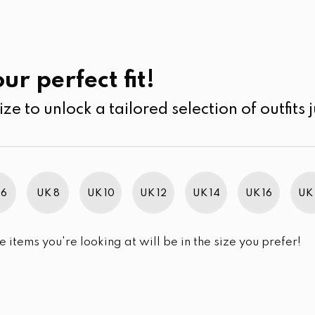
UK
SEARCH
SIZE
SALE
its
Jumpsuits & Play suits
ur perfect fit!
ize to unlock a tailored selection of outfits j
r selection.
 6
UK 8
UK 10
UK 12
UK 14
UK 16
UK 
e items you're looking at will be in the size you prefer!
im Brand Excellence 2021