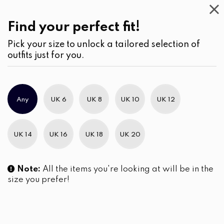
Casual
Wear
(2)
Blouses
Find your perfect fit!
Pick your size to unlock a tailored selection of
outfits just for you.
No products were found matching your selection.
Any
UK 6
UK 8
UK 10
UK 12
Slim Brand Excellence 2021
UK 14
UK 16
UK 18
UK 20
Note:
All the items you're looking at will be in the
size you prefer!