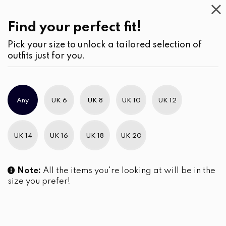
Casual
Wear
(2)
Blouses
Find your perfect fit!
Pick your size to unlock a tailored selection of
outfits just for you.
Any
UK 6
UK 8
UK 10
UK 12
UK 14
UK 16
UK 18
UK 20
Note:
All the items you're looking at will be in the
size you prefer!
Stripe Patterned High-Low
hem Shirt Blouse
LKR
2,850.00