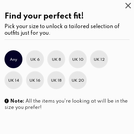
Beauty
(2)
Skin Care
Find your perfect fit!
Pick your size to unlock a tailored selection of
outfits just for you.
No products were found matching your selection.
Any
UK 6
UK 8
UK 10
UK 12
Slim Brand Excellence 2021
UK 14
UK 16
UK 18
UK 20
Note:
All the items you're looking at will be in the
size you prefer!