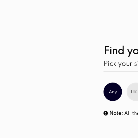
Find yo
Pick your s
Any
UK
Note:
All th