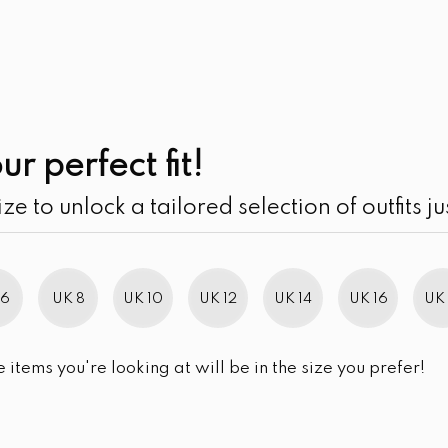
UK
SEARCH
SIZE
SALE
Splatter Patterned
ur perfect fit!
ize to unlock a tailored selection of outfits ju
This product is currently out of stoc
 6
UK 8
UK 10
UK 12
UK 14
UK 16
UK 
Facebook
Twitter
Pinterest
Email
Sha
SHARE
e items you're looking at will be in the size you prefer!