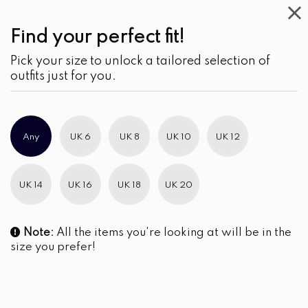
Find your perfect fit!
Pick your size to unlock a tailored selection of
outfits just for you.
Any
UK 6
UK 8
UK 10
UK 12
UK 14
UK 16
UK 18
UK 20
Note:
All the items you're looking at will be in the
size you prefer!