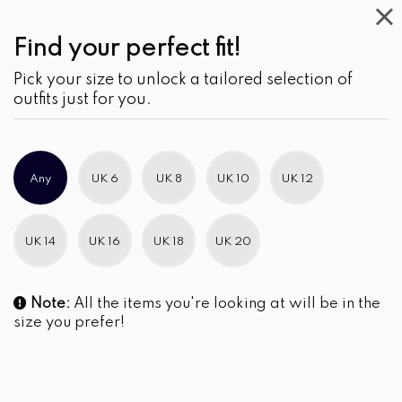
Find your perfect fit!
Pick your size to unlock a tailored selection of
outfits just for you.
Any
UK 6
UK 8
UK 10
UK 12
UK 14
UK 16
UK 18
UK 20
Note:
All the items you're looking at will be in the
size you prefer!