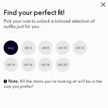
Find your perfect fit!
Pick your size to unlock a tailored selection of
outfits just for you.
Any
UK 6
UK 8
UK 10
UK 12
UK 14
UK 16
UK 18
UK 20
Note:
All the items you're looking at will be in the
size you prefer!