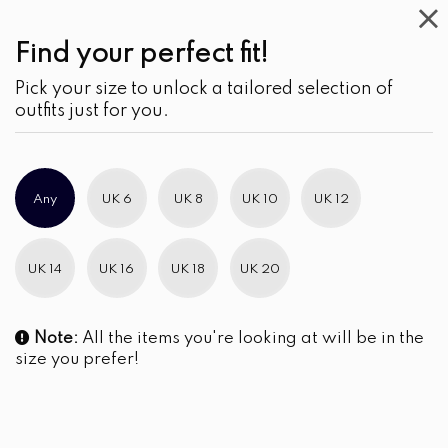
Find your perfect fit!
Pick your size to unlock a tailored selection of
outfits just for you.
Any
UK 6
UK 8
UK 10
UK 12
UK 14
UK 16
UK 18
UK 20
Note:
All the items you're looking at will be in the
size you prefer!