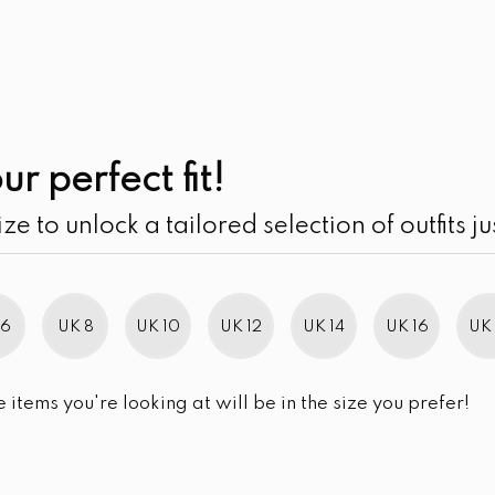
UK
SEARCH
SIZE
SALE
Contrast Embroid
ur perfect fit!
Sleeve Maxi Dress
ize to unlock a tailored selection of outfits ju
LKR
3,750.00
LKR
5,750
SIZE
UK 10
UK 12
UK 14
UK 16
 6
UK 8
UK 10
UK 12
UK 14
UK 16
UK 
SIZE CHART
e items you're looking at will be in the size you prefer!
QUANTITY:
Contrast Embroidery Detail
-
+
ADD TO 