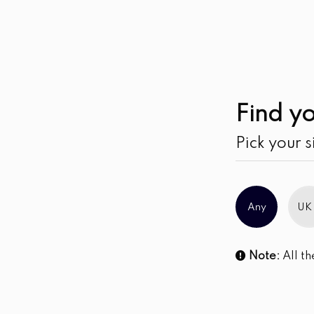
Sale!
Find yo
Pick your s
Any
UK
Note:
All th