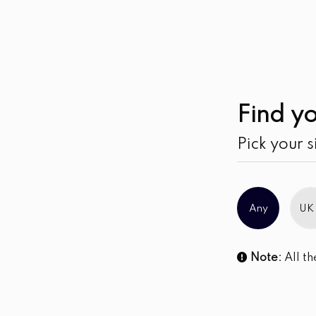
Find yo
Pick your s
Any
UK
Note:
All th