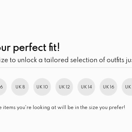
UK
SEARCH
SIZE
SALE
Contoured Under-
ur perfect fit!
Maxi Dress
ize to unlock a tailored selection of outfits ju
LKR
4,890.00
SIZE
UK 10
UK 12
UK 14
UK 16
 6
UK 8
UK 10
UK 12
UK 14
UK 16
UK 
SIZE CHART
e items you're looking at will be in the size you prefer!
QUANTITY:
Contoured Under-Bust Girdl
-
+
ADD TO 