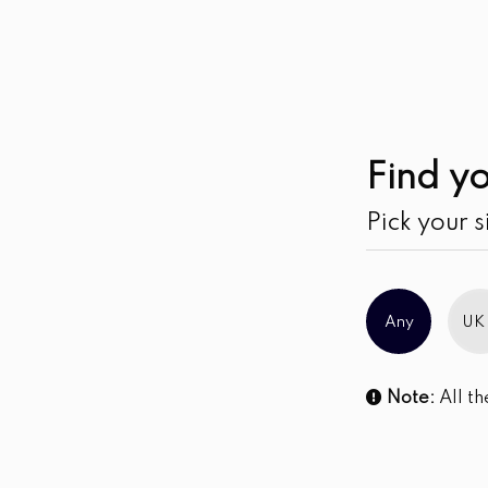
Find yo
Pick your s
Any
UK
Note:
All th