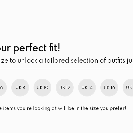
UK
SEARCH
SIZE
SALE
Center-Front Knot
ur perfect fit!
LKR
5,490.00
ize to unlock a tailored selection of outfits ju
SIZE
UK 10
UK 12
UK 14
UK 16
 6
UK 8
UK 10
UK 12
UK 14
UK 16
UK 
SIZE CHART
QUANTITY:
e items you're looking at will be in the size you prefer!
Center-Front Knot Twist Midi
-
+
ADD TO 
BUY NOW