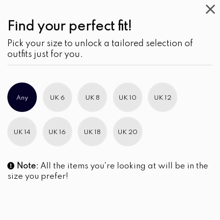
Find your perfect fit!
Pick your size to unlock a tailored selection of
outfits just for you.
Any
UK 6
UK 8
UK 10
UK 12
UK 14
UK 16
UK 18
UK 20
Note:
All the items you're looking at will be in the
size you prefer!