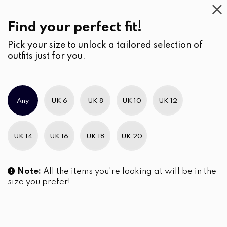
Work
Wear
(2)
Jeans
Find your perfect fit!
Pick your size to unlock a tailored selection of
outfits just for you.
No products were found matching your selection.
Any
UK 6
UK 8
UK 10
UK 12
Slim Brand Excellence 2021
UK 14
UK 16
UK 18
UK 20
Note:
All the items you're looking at will be in the
size you prefer!