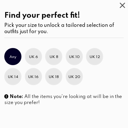
Work
Wear
(2)
Jeans
Find your perfect fit!
Pick your size to unlock a tailored selection of
outfits just for you.
No products were found matching your selection.
Any
UK 6
UK 8
UK 10
UK 12
Slim Brand Excellence 2021
UK 14
UK 16
UK 18
UK 20
Note:
All the items you're looking at will be in the
size you prefer!