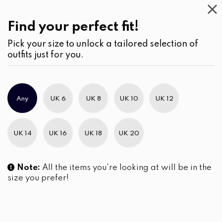
This
Week
(3)
Find your perfect fit!
Pick your size to unlock a tailored selection of
outfits just for you.
No products were found matching your selection.
Any
UK 6
UK 8
UK 10
UK 12
Slim Brand Excellence 2021
UK 14
UK 16
UK 18
UK 20
Note:
All the items you're looking at will be in the
size you prefer!