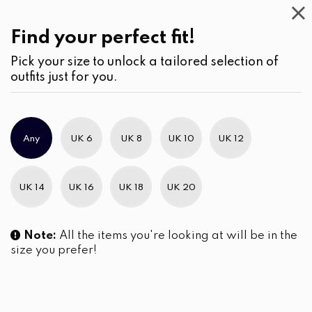
This
Week
(2)
Find your perfect fit!
Pick your size to unlock a tailored selection of
outfits just for you.
No products were found matching your selection.
Any
UK 6
UK 8
UK 10
UK 12
Slim Brand Excellence 2021
UK 14
UK 16
UK 18
UK 20
Note:
All the items you're looking at will be in the
size you prefer!