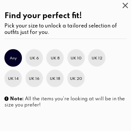
This
Week
(2)
Find your perfect fit!
Pick your size to unlock a tailored selection of
outfits just for you.
No products were found matching your selection.
Any
UK 6
UK 8
UK 10
UK 12
Slim Brand Excellence 2021
UK 14
UK 16
UK 18
UK 20
Note:
All the items you're looking at will be in the
size you prefer!