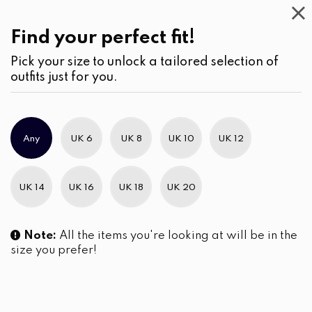
This
Week
(2)
Find your perfect fit!
Pick your size to unlock a tailored selection of
outfits just for you.
No products were found matching your selection.
Any
UK 6
UK 8
UK 10
UK 12
Slim Brand Excellence 2021
UK 14
UK 16
UK 18
UK 20
Note:
All the items you're looking at will be in the
size you prefer!