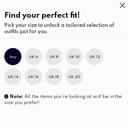
This
Week
(2)
Find your perfect fit!
Pick your size to unlock a tailored selection of
outfits just for you.
No products were found matching your selection.
Any
UK 6
UK 8
UK 10
UK 12
Slim Brand Excellence 2021
UK 14
UK 16
UK 18
UK 20
Note:
All the items you're looking at will be in the
size you prefer!