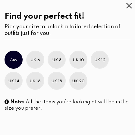
Casual
Wear
(2)
Skirts
Find your perfect fit!
Pick your size to unlock a tailored selection of
outfits just for you.
No products were found matching your selection.
Any
UK 6
UK 8
UK 10
UK 12
Slim Brand Excellence 2021
UK 14
UK 16
UK 18
UK 20
Note:
All the items you're looking at will be in the
size you prefer!