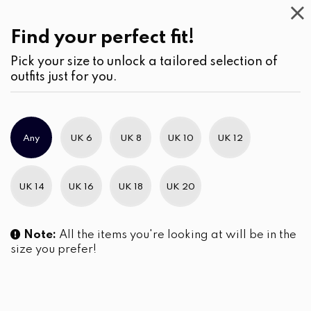
Casual
Wear
(2)
Skirts
Find your perfect fit!
Pick your size to unlock a tailored selection of
outfits just for you.
No products were found matching your selection.
Any
UK 6
UK 8
UK 10
UK 12
Slim Brand Excellence 2021
UK 14
UK 16
UK 18
UK 20
Note:
All the items you're looking at will be in the
size you prefer!