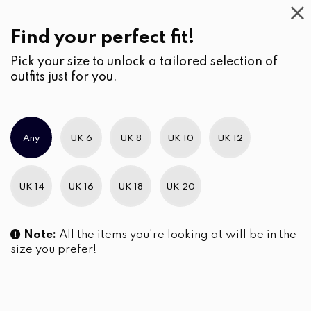
Casual
Wear
(3)
Skirts
Find your perfect fit!
Pick your size to unlock a tailored selection of
outfits just for you.
No products were found matching your selection.
Any
UK 6
UK 8
UK 10
UK 12
Slim Brand Excellence 2021
UK 14
UK 16
UK 18
UK 20
Note:
All the items you're looking at will be in the
size you prefer!