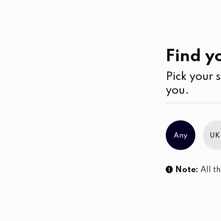
Casual
Wear
Shorts
Find yo
Pick your s
No products were found matching you
you.
Any
UK
Note:
All th
Sl