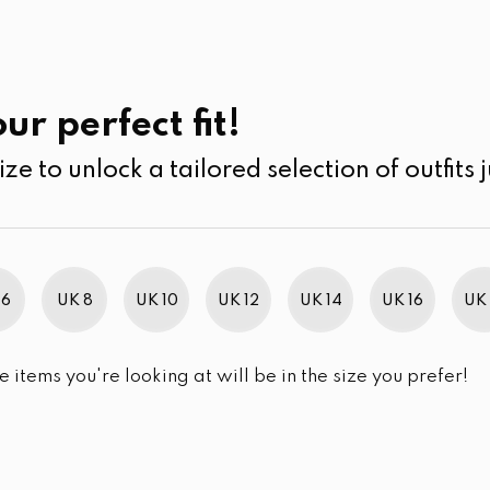
UK
SEARCH
SIZE
SALE
Shorts
ur perfect fit!
ize to unlock a tailored selection of outfits j
r selection.
 6
UK 8
UK 10
UK 12
UK 14
UK 16
UK 
e items you're looking at will be in the size you prefer!
im Brand Excellence 2021