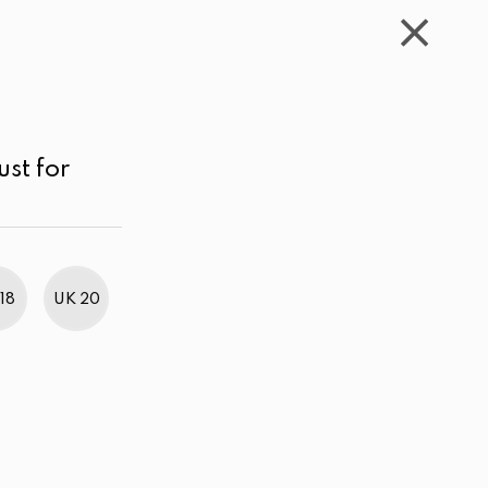
WISHLIST
CART
ACCOUNT
LKR
MENU
Dark Pink
LKR 4,000.00 - 5,000.00
Price high to low
ust for
18
UK 20
BestWeb Awards